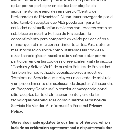
esfuerzos de marketing. Te ofrecemos la posibilidad de
optar por no participar en ciertas tecnologías de
seguimiento no esenciales en nuestro "Centro de
Preferencias de Privacidad". Al continuar navegando por el
sitio, también aceptas que MLS puede compartir tu
actividad de visualización de videos con terceros como se
establece en nuestra Política de Privacidad. Tu
consentimiento para compartir es válido por dos años a
menos que retires tu consentimiento antes. Para obtener
más información sobre cómo utilizamos las cookies y
otras tecnologías en nuestro sitio y cómo optar por no
participar en ciertas cookies no esenciales, visita la sección
“Cookies y Balizas Web” de nuestra Política de Privacidad
También hemos realizado actualizaciones a nuestros
Términos de Servicio que incluyen un acuerdo de arbitraje
y un procedimiento de resolución de disputas. Al hacer clic
en “Aceptar y Continuar” o continuar navegando por el
sitio, aceptas tanto el almacenamiento y uso de las
tecnologías referenciadas como nuestros Términos de
Servicio No Vender Mi Información Personal
Privacy
Policy
.
We’ve also made updates to our
Terms of Service
, which
include an arbitration agreement and a dispute resolution