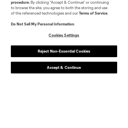
procedure.
By clicking “Accept & Continue” or continuing
to browse the site, you agree to both the storing and use
of the referenced technologies and our
Terms of Service
.
Do Not Sell My Personal Information
.
Cookies Settings
Reject Non-Essential Cookies
Accept & Continue