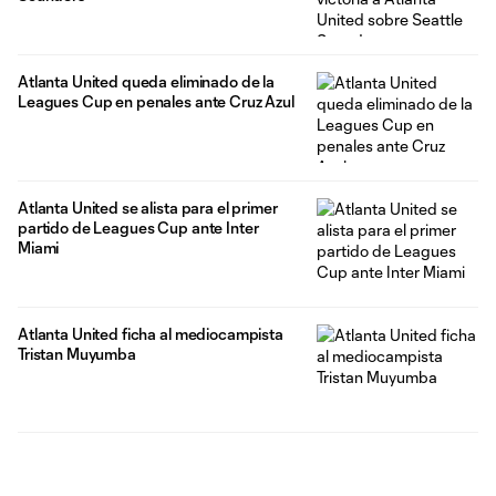
Atlanta United queda eliminado de la
Leagues Cup en penales ante Cruz Azul
Atlanta United se alista para el primer
partido de Leagues Cup ante Inter
Miami
Atlanta United ficha al mediocampista
Tristan Muyumba