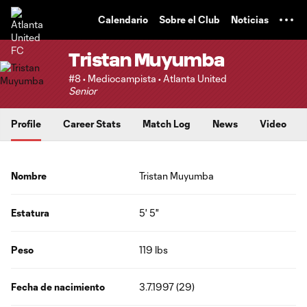
TENT
Calendario
Sobre el Club
Noticias
Tristan Muyumba
#8 • Mediocampista • Atlanta United
Senior
Profile
Career Stats
Match Log
News
Video
Nombre
Tristan Muyumba
Estatura
5' 5"
Peso
119 lbs
Fecha de nacimiento
3.7.1997 (29)