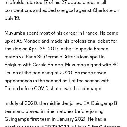
midfielder started 17 of his 27 appearances in all
competitions and added one goal against Charlotte on
July 19.
Muyumba spent most of his career in France. He came
up at AS Monaco and made his professional debut for
the side on April 26, 2017 in the Coupe de France
match vs. Paris St.-Germain. After a loan spell in
Belgium with Cercle Brugge, Muyumba signed with SC
Toulon at the beginning of 2020. He made seven
appearances in the second half of the season with
Toulon before COVID shut down the campaign.
In July of 2020, the midfielder joined EA Guingamp B
team and played in nine matches before joining
Guingamp’s first team in January 2021. He had a
breakout season in 2021/2022 in Ligue 2 for Guingamp,