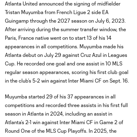
Atlanta United announced the signing of midfielder
Tristan Muyumba from French Ligue 2 side EA
Guingamp through the 2027 season on July 6, 2023.
After arriving during the summer transfer window, the
Paris, France native went on to start 13 of his 14
appearances in all competitions. Muyumba made his
Atlanta debut on July 29 against Cruz Azul in Leagues
Cup. He recorded one goal and one assist in 10 MLS
regular season appearances, scoring his first club goal
in the club’s 5-2 win against Inter Miami CF on Sept. 16.
Muyumba started 29 of his 37 appearances in all
competitions and recorded three assists in his first full
season in Atlanta in 2024, including an assist in
Atlanta’s 2-1 win against Inter Miami CF in Game 2 of
Round One of the MLS Cup Playoffs. In 2025, the