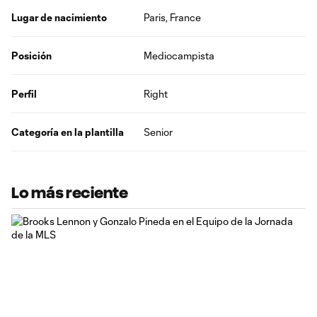
Lugar de nacimiento
Paris, France
Posición
Mediocampista
Perfil
Right
Categoría en la plantilla
Senior
Lo más reciente