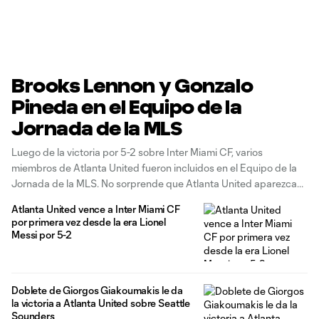
Brooks Lennon y Gonzalo
Pineda en el Equipo de la
Jornada de la MLS
Luego de la victoria por 5-2 sobre Inter Miami CF, varios
miembros de Atlanta United fueron incluidos en el Equipo de la
Jornada de la MLS. No sorprende que Atlanta United aparezca
en el Equipo de la Jornada de la MLS presentado por Audi
Atlanta United vence a Inter Miami CF
después de la contundente victoria por
por primera vez desde la era Lionel
Messi por 5-2
Doblete de Giorgos Giakoumakis le da
la victoria a Atlanta United sobre Seattle
Sounders