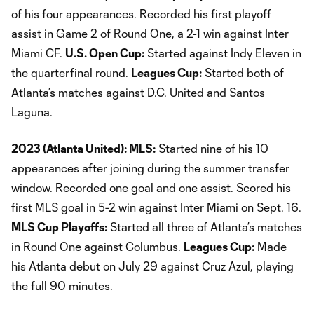
of his four appearances. Recorded his first playoff
assist in Game 2 of Round One, a 2-1 win against Inter
Miami CF.
U.S. Open Cup:
Started against Indy Eleven in
the quarterfinal round.
Leagues Cup:
Started both of
Atlanta’s matches against D.C. United and Santos
Laguna.
2023 (Atlanta United): MLS:
Started nine of his 10
appearances after joining during the summer transfer
window. Recorded one goal and one assist. Scored his
first MLS goal in 5-2 win against Inter Miami on Sept. 16.
MLS Cup Playoffs:
Started all three of Atlanta’s matches
in Round One against Columbus.
Leagues Cup:
Made
his Atlanta debut on July 29 against Cruz Azul, playing
the full 90 minutes.