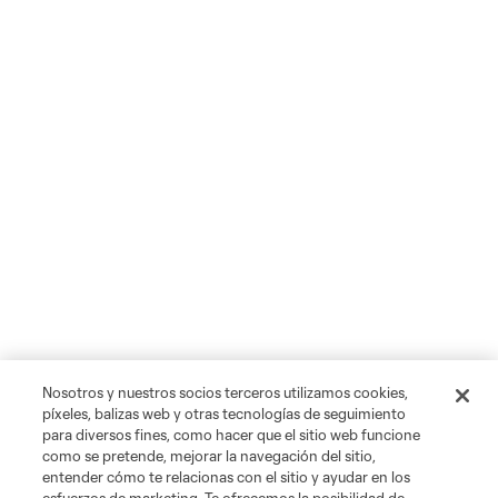
Nosotros y nuestros socios terceros utilizamos cookies,
píxeles, balizas web y otras tecnologías de seguimiento
para diversos fines, como hacer que el sitio web funcione
como se pretende, mejorar la navegación del sitio,
entender cómo te relacionas con el sitio y ayudar en los