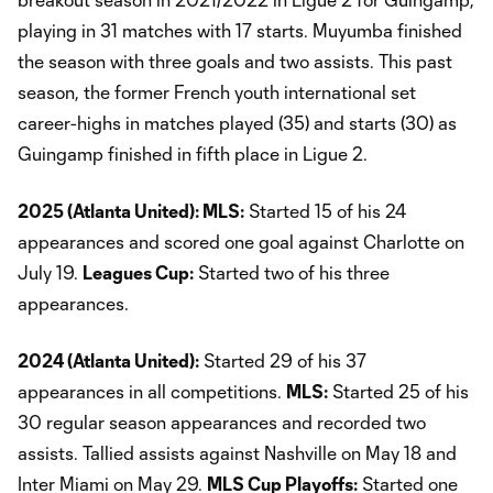
playing in 31 matches with 17 starts. Muyumba finished
the season with three goals and two assists. This past
season, the former French youth international set
career-highs in matches played (35) and starts (30) as
Guingamp finished in fifth place in Ligue 2.
2025 (Atlanta United): MLS:
Started 15 of his 24
appearances and scored one goal against Charlotte on
July 19.
Leagues Cup:
Started two of his three
appearances.
2024 (Atlanta United):
Started 29 of his 37
appearances in all competitions.
MLS:
Started 25 of his
30 regular season appearances and recorded two
assists. Tallied assists against Nashville on May 18 and
Inter Miami on May 29.
MLS Cup Playoffs:
Started one